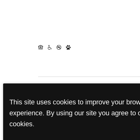
Rents and availability are 
This site uses cookies to improve your bro
experience. By using our site you agree to 
cookies.