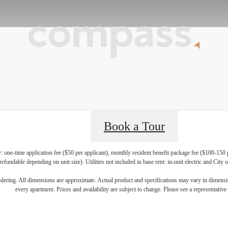
Book a Tour
y: one-time application fee ($50 per applicant), monthly resident benefit package fee ($100-150 
refundable depending on unit size). Utilities not included in base rent: in-unit electric and City
nd Your Home
endering. All dimensions are approximate. Actual product and specifications may vary in dimension
every apartment. Prices and availability are subject to change. Please see a representative 