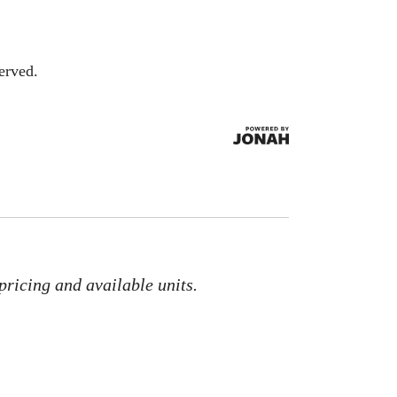
erved.
pricing and available units.