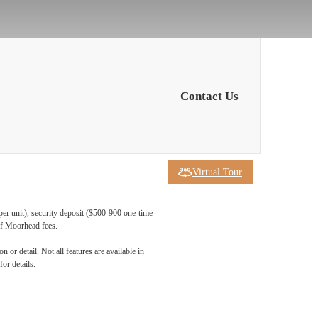
Contact Us
Virtual Tour
per unit), security deposit ($500-900 one-time
 of Moorhead fees.
 at
 or detail. Not all features are available in
for details.