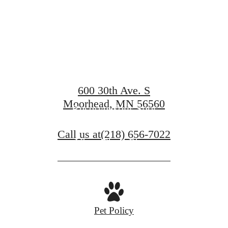
Compass
600 30th Ave. S
Moorhead, MN 56560
Reserve Your Spot
Call us at
(218) 656-7022
View Floor Plans
Pet Policy