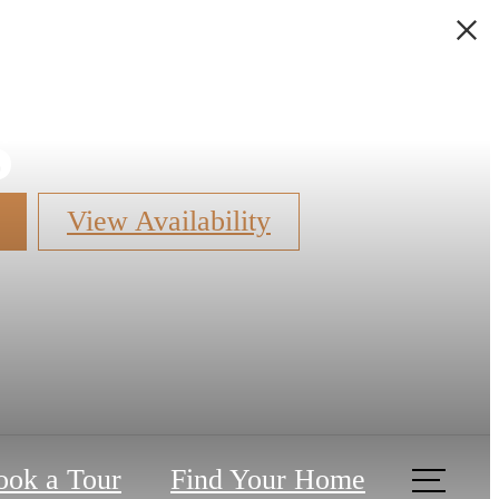
s
View Availability
ook a Tour
Find Your Home