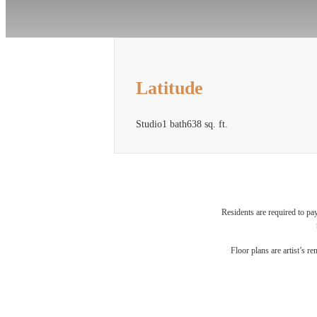
Latitude
Studio
1 bath
638 sq. ft.
Residents are required to pa
Fi
Floor plans are artist’s r