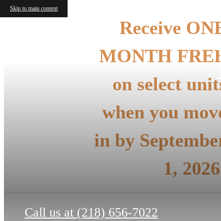
Skip to main content
Receive ON
MONTH FRE
on select unit
when you mov
in by Septembe
1, 2026
Call us at
(218) 656-7022