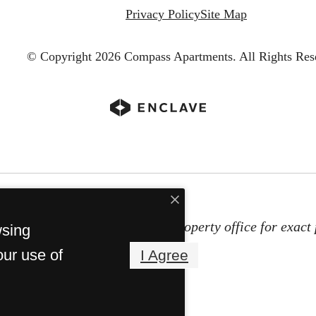
Privacy Policy
Site Map
© Copyright 2026 Compass Apartments.
All Rights Res
subject to change. Contact the property office for exact 
wsing
Property Fees
our use of
I Agree