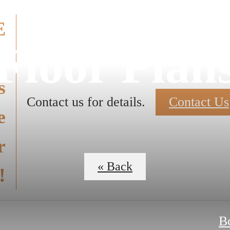
E
Floor Plan
E
s
Contact us for details.
Contact Us
e
r
« Back
!
B