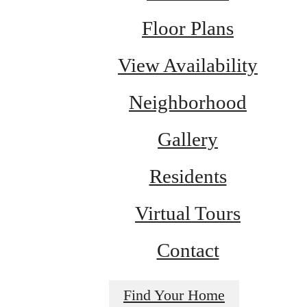
Floor Plans
View Availability
Neighborhood
Gallery
Residents
Virtual Tours
Contact
Find Your Home