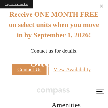
Skip to main content
Receive ONE MONTH FREE
on select units when you move
in by September 1, 2026!
Contact us for details.
Site Map
Contact Us
View Availability
Call us
at
Amenities