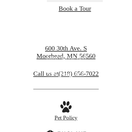
Find Your Home
Book a Tour
at Compass
600 30th Ave. S
Moorhead, MN 56560
Reserve Your Spot
Call us at
(218) 656-7022
View Floor Plans
Pet Policy