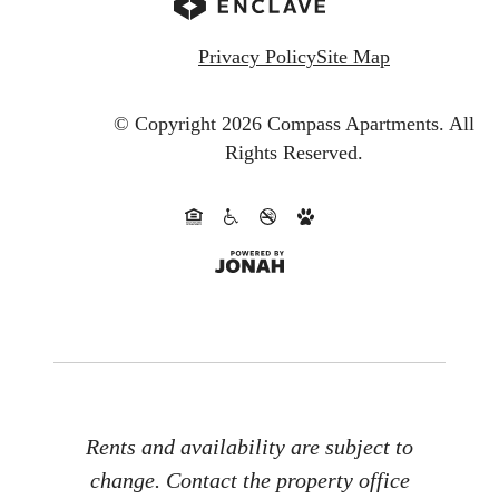
Privacy Policy
Site Map
© Copyright 2026 Compass Apartments.
All
Rights Reserved.
Rents and availability are subject to
change. Contact the property office