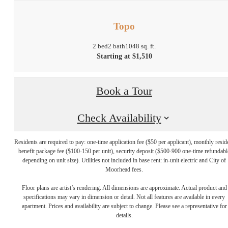
Topo
2 bed
2 bath
1048 sq. ft.
Starting at $1,510
Book a Tour
Check Availability
Residents are required to pay: one-time application fee ($50 per applicant), monthly resid
benefit package fee ($100-150 per unit), security deposit ($500-900 one-time refundabl
depending on unit size). Utilities not included in base rent: in-unit electric and City of
Moorhead fees.
Floor plans are artist’s rendering. All dimensions are approximate. Actual product and
Find Your Home
specifications may vary in dimension or detail. Not all features are available in every
apartment. Prices and availability are subject to change. Please see a representative for
details.