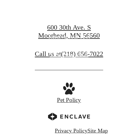
at Compass
600 30th Ave. S
Moorhead, MN 56560
Reserve Your Spot
Call us at
(218) 656-7022
View Floor Plans
Pet Policy
Privacy Policy
Site Map