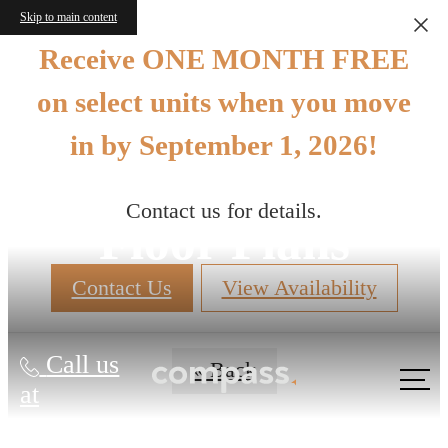
Skip to main content
Receive ONE MONTH FREE
on select units when you move
in by September 1, 2026!
Contact us for details.
Floor Plans
Contact Us
View Availability
Call us
« Back
at