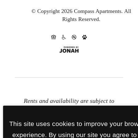
© Copyright 2026 Compass Apartments.
All
Rights Reserved.
Rents and availability are subject to
change. Contact the property office
for exact pricing and available units.
This site uses cookies to improve your bro
Property Fees
experience. By using our site you agree to