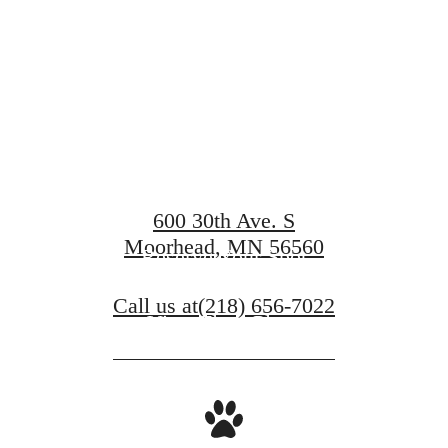
Compass
600 30th Ave. S
Moorhead, MN 56560
Reserve Your Spot
Call us at
(218) 656-7022
View Floor Plans