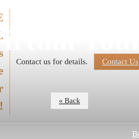
E
irtual Tou
E
s
Contact us for details.
Contact Us
e
r
« Back
!
B