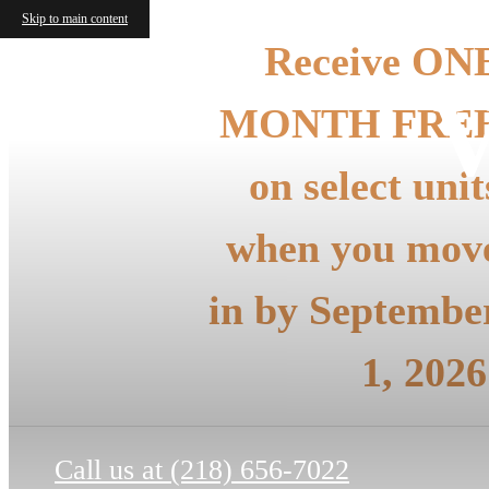
Skip to main content
Receive ON
V
MONTH FRE
on select unit
when you mov
in by Septembe
1, 2026
Call us at
(218) 656-7022