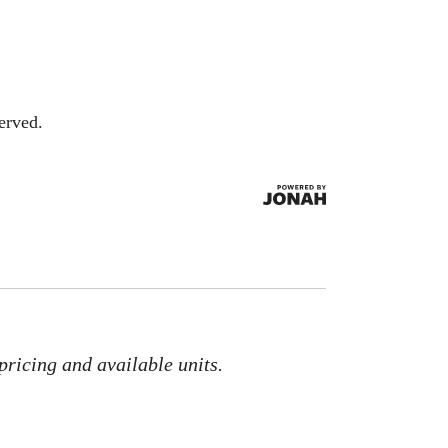
erved.
pricing and available units.