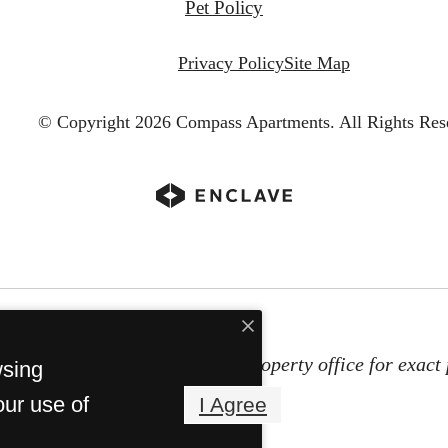
Pet Policy
Privacy Policy
Site Map
© Copyright 2026 Compass Apartments.
All Rights Res
subject to change. Contact the property office for exact 
wsing
Property Fees
our use of
I Agree