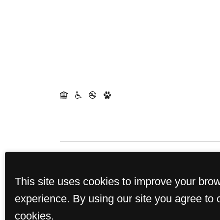
Rents and availability are 
This site uses cookies to improve your bro
experience. By using our site you agree to 
cookies.