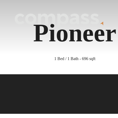
Pioneer
1 Bed / 1 Bath - 696 sqft
nd Your Home