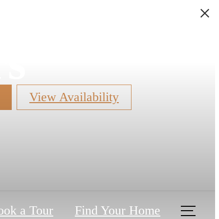
rs
View Availability
ook a Tour
Find Your Home