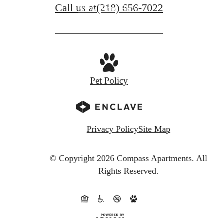
Call us at
(218) 656-7022
View Floor Plans
Pet Policy
Privacy Policy
Site Map
© Copyright 2026 Compass Apartments.
All
Rights Reserved.