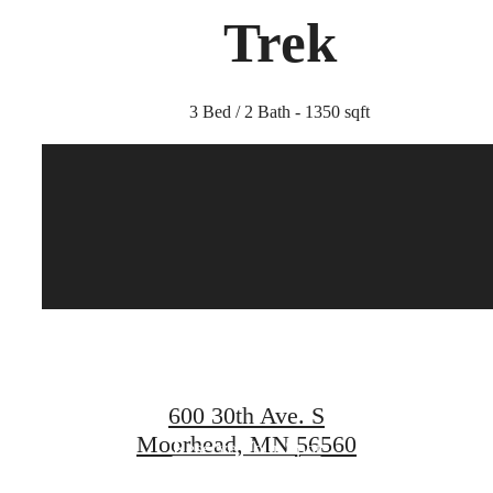
Trek
3 Bed / 2 Bath - 1350 sqft
Find Your Home
at Compass
600 30th Ave. S
Moorhead, MN 56560
Reserve Your Spot