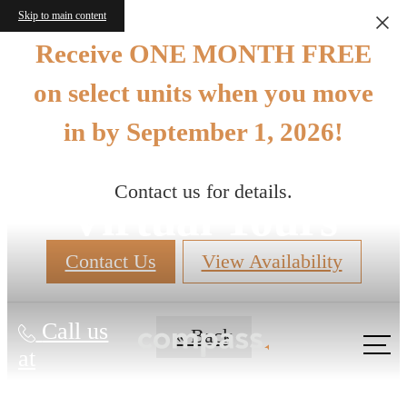
Skip to main content
Receive ONE MONTH FREE
on select units when you move
in by September 1, 2026!
Contact us for details.
Virtual Tours
Contact Us
View Availability
Call us
« Back
at