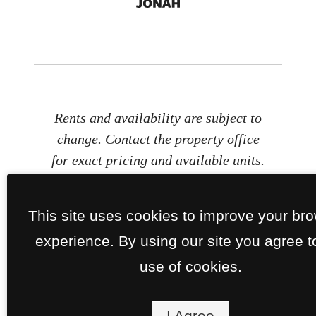
Rents and availability are subject to
change. Contact the property office
for exact pricing and available units.
Property Fees
This site uses cookies to improve your br
experience. By using our site you agree t
use of cookies.
I Agree